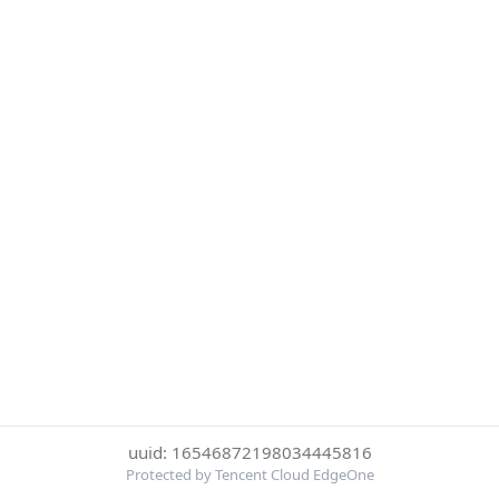
uuid: 16546872198034445816
Protected by Tencent Cloud EdgeOne