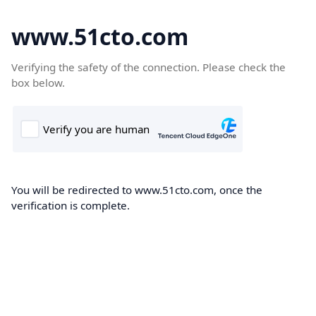
www.51cto.com
Verifying the safety of the connection. Please check the
box below.
You will be redirected to www.51cto.com, once the
verification is complete.