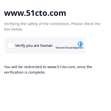
www.51cto.com
Verifying the safety of the connection. Please check the
box below.
You will be redirected to www.51cto.com, once the
verification is complete.