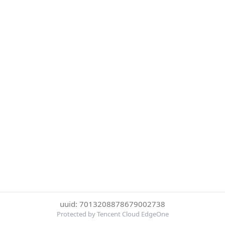
uuid: 7013208878679002738
Protected by Tencent Cloud EdgeOne