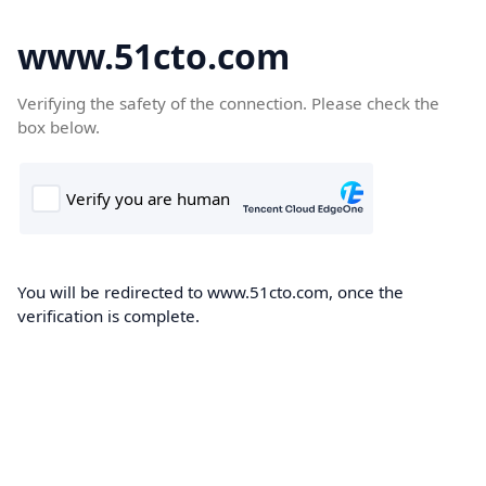
www.51cto.com
Verifying the safety of the connection. Please check the
box below.
You will be redirected to www.51cto.com, once the
verification is complete.