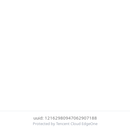
uuid: 12162980947062907188
Protected by Tencent Cloud EdgeOne