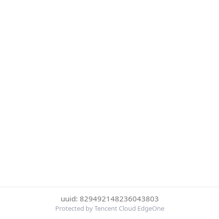
uuid: 829492148236043803
Protected by Tencent Cloud EdgeOne