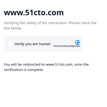
www.51cto.com
Verifying the safety of the connection. Please check the
box below.
You will be redirected to www.51cto.com, once the
verification is complete.