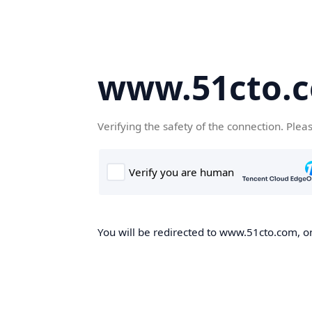
www.51cto.
Verifying the safety of the connection. Plea
You will be redirected to www.51cto.com, on