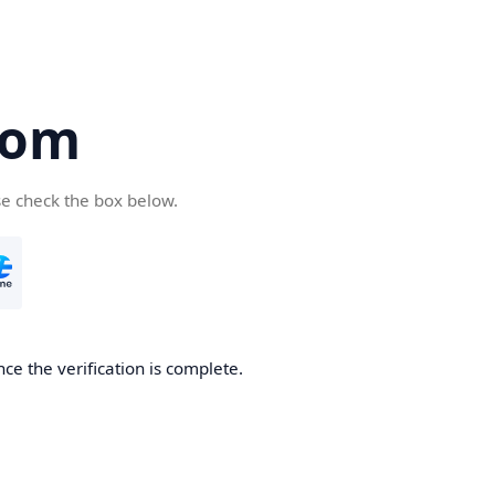
com
se check the box below.
ce the verification is complete.