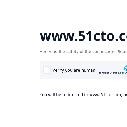
www.51cto.
Verifying the safety of the connection. Plea
You will be redirected to www.51cto.com, on