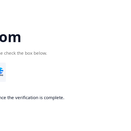
com
se check the box below.
ce the verification is complete.