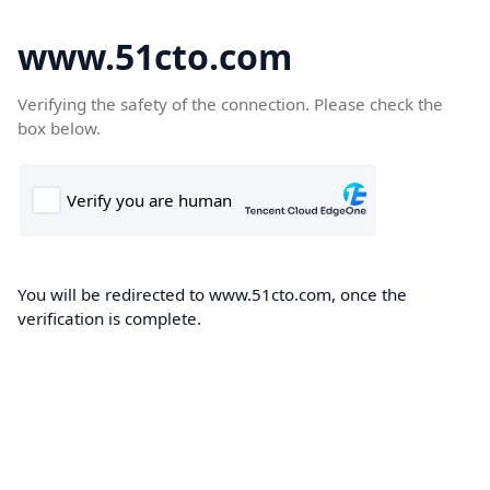
www.51cto.com
Verifying the safety of the connection. Please check the
box below.
You will be redirected to www.51cto.com, once the
verification is complete.