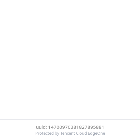
uuid: 14700970381827895881
Protected by Tencent Cloud EdgeOne