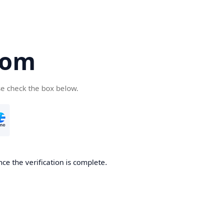
com
se check the box below.
ce the verification is complete.