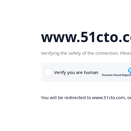
www.51cto.
Verifying the safety of the connection. Plea
You will be redirected to www.51cto.com, on