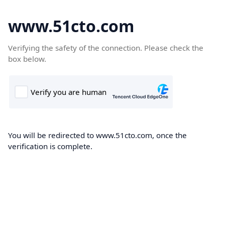
www.51cto.com
Verifying the safety of the connection. Please check the
box below.
You will be redirected to www.51cto.com, once the
verification is complete.