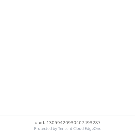
uuid: 13059420930407493287
Protected by Tencent Cloud EdgeOne