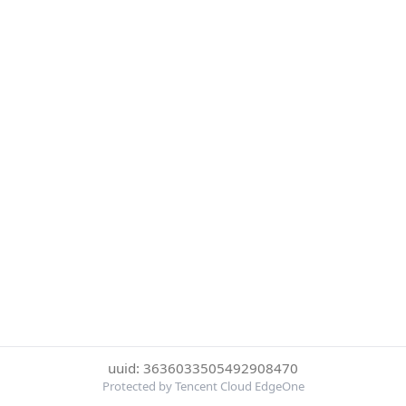
uuid: 3636033505492908470
Protected by Tencent Cloud EdgeOne