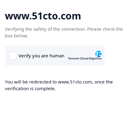
www.51cto.com
Verifying the safety of the connection. Please check the
box below.
You will be redirected to www.51cto.com, once the
verification is complete.