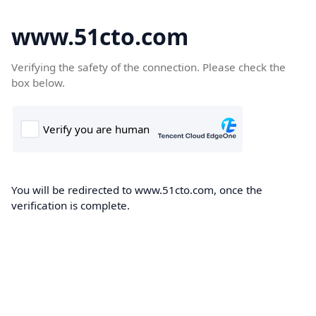
www.51cto.com
Verifying the safety of the connection. Please check the
box below.
You will be redirected to www.51cto.com, once the
verification is complete.