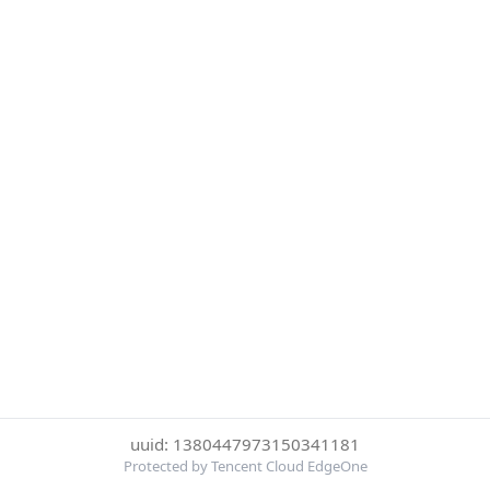
uuid: 1380447973150341181
Protected by Tencent Cloud EdgeOne