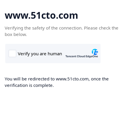
www.51cto.com
Verifying the safety of the connection. Please check the
box below.
You will be redirected to www.51cto.com, once the
verification is complete.