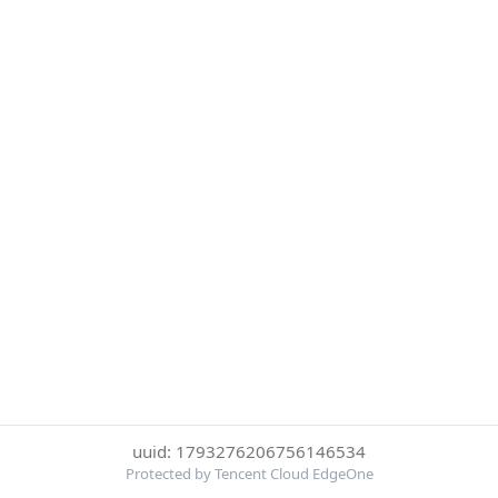
uuid: 1793276206756146534
Protected by Tencent Cloud EdgeOne