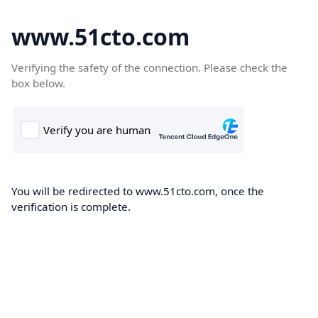
www.51cto.com
Verifying the safety of the connection. Please check the
box below.
You will be redirected to www.51cto.com, once the
verification is complete.