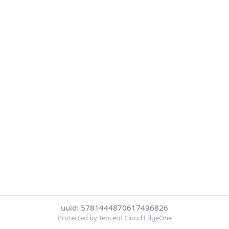
uuid: 5781444870617496826
Protected by Tencent Cloud EdgeOne