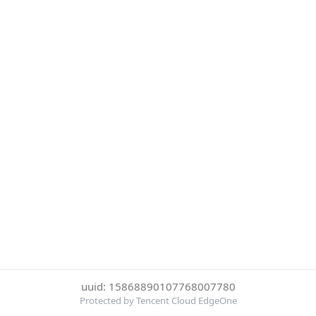
uuid: 15868890107768007780
Protected by Tencent Cloud EdgeOne