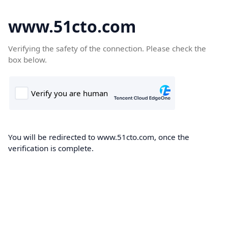
www.51cto.com
Verifying the safety of the connection. Please check the
box below.
You will be redirected to www.51cto.com, once the
verification is complete.