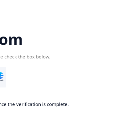
com
se check the box below.
ce the verification is complete.