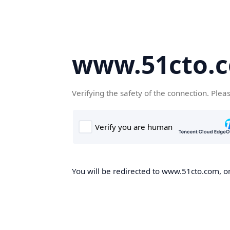
www.51cto.
Verifying the safety of the connection. Plea
You will be redirected to www.51cto.com, on