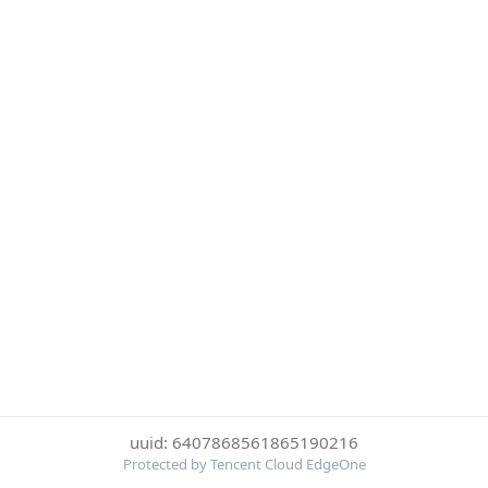
uuid: 6407868561865190216
Protected by Tencent Cloud EdgeOne