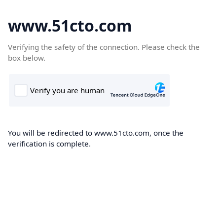
www.51cto.com
Verifying the safety of the connection. Please check the
box below.
You will be redirected to www.51cto.com, once the
verification is complete.