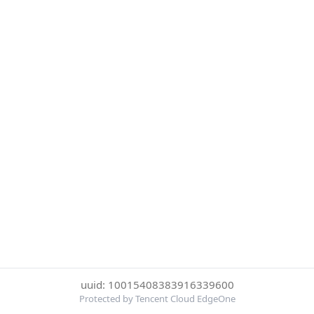
uuid: 10015408383916339600
Protected by Tencent Cloud EdgeOne