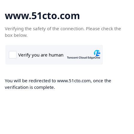
www.51cto.com
Verifying the safety of the connection. Please check the
box below.
You will be redirected to www.51cto.com, once the
verification is complete.