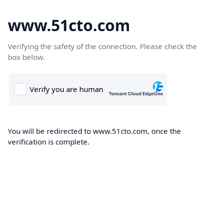
www.51cto.com
Verifying the safety of the connection. Please check the
box below.
You will be redirected to www.51cto.com, once the
verification is complete.