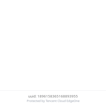
uuid: 1896158365168893955
Protected by Tencent Cloud EdgeOne