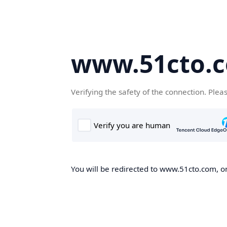
www.51cto.
Verifying the safety of the connection. Plea
You will be redirected to www.51cto.com, on