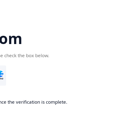
com
se check the box below.
ce the verification is complete.