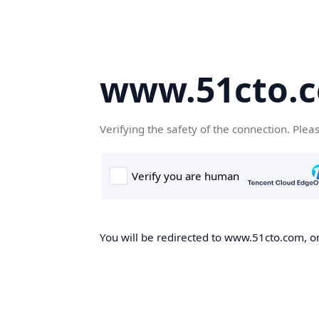
www.51cto.
Verifying the safety of the connection. Plea
You will be redirected to www.51cto.com, on