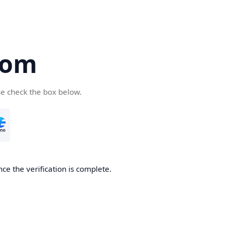
com
se check the box below.
ce the verification is complete.