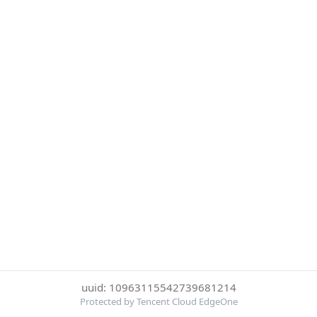
uuid: 10963115542739681214
Protected by Tencent Cloud EdgeOne