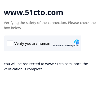
www.51cto.com
Verifying the safety of the connection. Please check the
box below.
You will be redirected to www.51cto.com, once the
verification is complete.