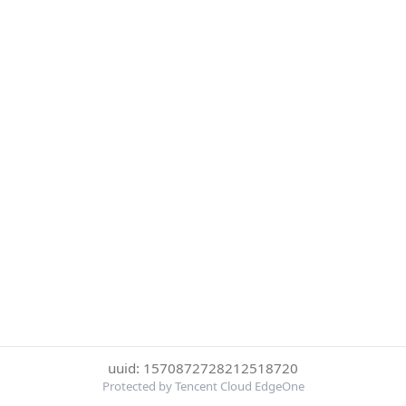
uuid: 1570872728212518720
Protected by Tencent Cloud EdgeOne