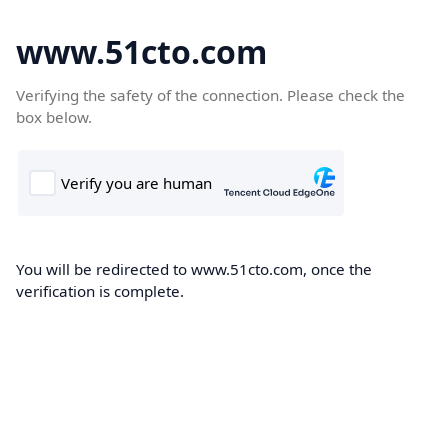
www.51cto.com
Verifying the safety of the connection. Please check the
box below.
You will be redirected to www.51cto.com, once the
verification is complete.