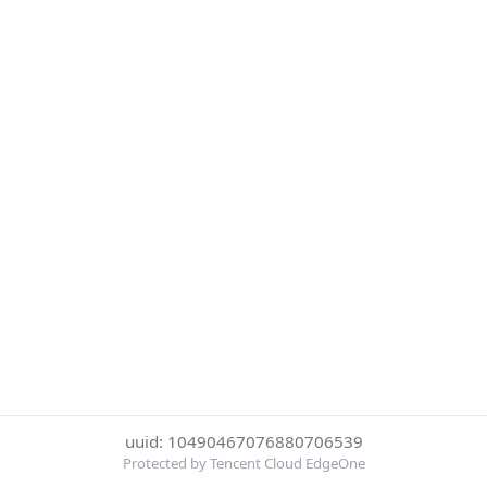
uuid: 10490467076880706539
Protected by Tencent Cloud EdgeOne