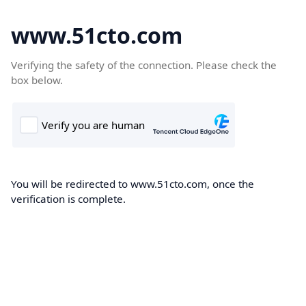
www.51cto.com
Verifying the safety of the connection. Please check the
box below.
You will be redirected to www.51cto.com, once the
verification is complete.