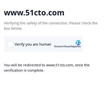
www.51cto.com
Verifying the safety of the connection. Please check the
box below.
You will be redirected to www.51cto.com, once the
verification is complete.