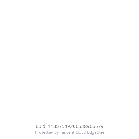
uuid: 11357549206538966679
Protected by Tencent Cloud EdgeOne