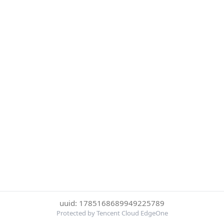
uuid: 1785168689949225789
Protected by Tencent Cloud EdgeOne