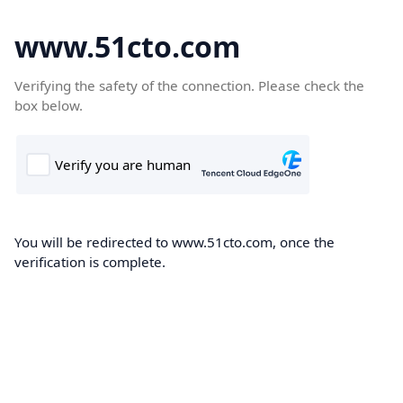
www.51cto.com
Verifying the safety of the connection. Please check the
box below.
You will be redirected to www.51cto.com, once the
verification is complete.