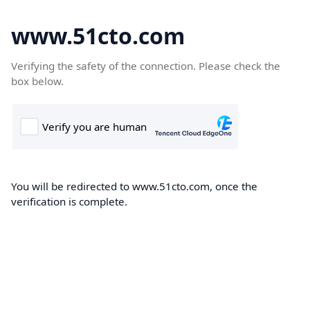
www.51cto.com
Verifying the safety of the connection. Please check the
box below.
You will be redirected to www.51cto.com, once the
verification is complete.