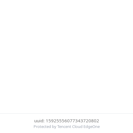
uuid: 15925556077343720802
Protected by Tencent Cloud EdgeOne