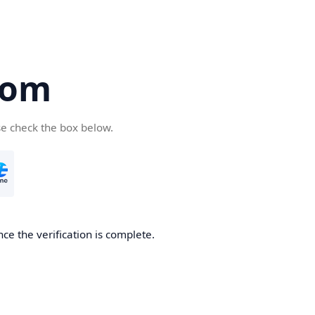
com
se check the box below.
ce the verification is complete.