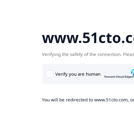
www.51cto.
Verifying the safety of the connection. Plea
You will be redirected to www.51cto.com, on