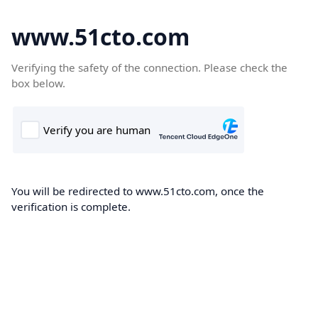
www.51cto.com
Verifying the safety of the connection. Please check the
box below.
You will be redirected to www.51cto.com, once the
verification is complete.