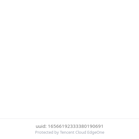
uuid: 16566192333380190691
Protected by Tencent Cloud EdgeOne