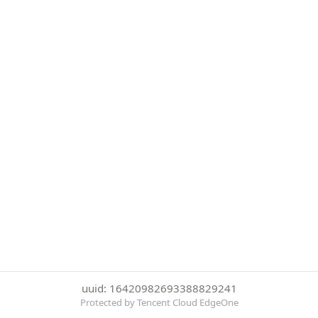
uuid: 16420982693388829241
Protected by Tencent Cloud EdgeOne