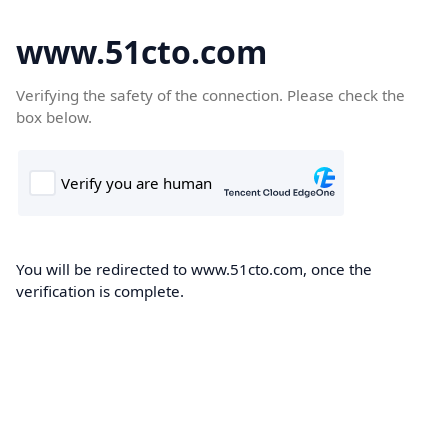
www.51cto.com
Verifying the safety of the connection. Please check the
box below.
You will be redirected to www.51cto.com, once the
verification is complete.