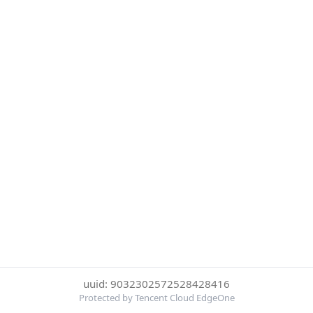
uuid: 9032302572528428416
Protected by Tencent Cloud EdgeOne