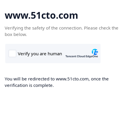
www.51cto.com
Verifying the safety of the connection. Please check the
box below.
You will be redirected to www.51cto.com, once the
verification is complete.