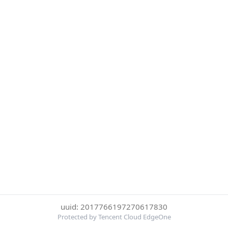
uuid: 2017766197270617830
Protected by Tencent Cloud EdgeOne