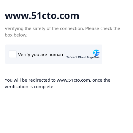
www.51cto.com
Verifying the safety of the connection. Please check the
box below.
You will be redirected to www.51cto.com, once the
verification is complete.