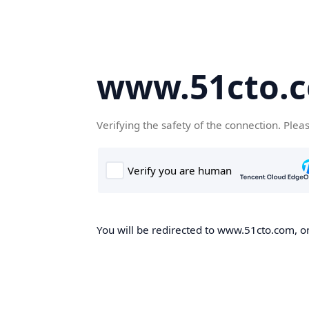
www.51cto.
Verifying the safety of the connection. Plea
You will be redirected to www.51cto.com, on