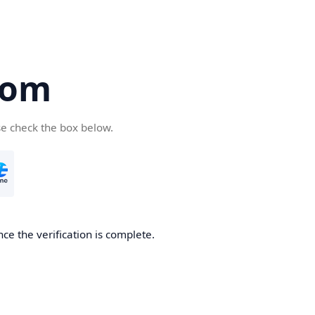
com
se check the box below.
ce the verification is complete.