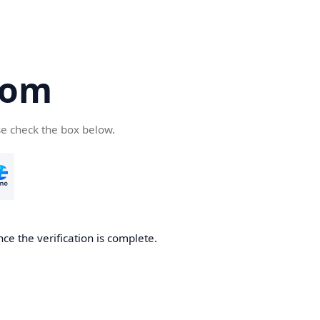
com
se check the box below.
ce the verification is complete.