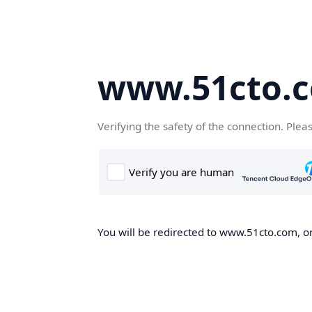
www.51cto.
Verifying the safety of the connection. Plea
You will be redirected to www.51cto.com, on