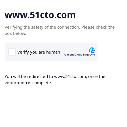
www.51cto.com
Verifying the safety of the connection. Please check the
box below.
You will be redirected to www.51cto.com, once the
verification is complete.