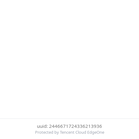
uuid: 2446671724336213936
Protected by Tencent Cloud EdgeOne