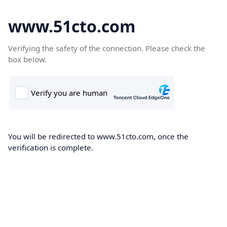
www.51cto.com
Verifying the safety of the connection. Please check the
box below.
You will be redirected to www.51cto.com, once the
verification is complete.