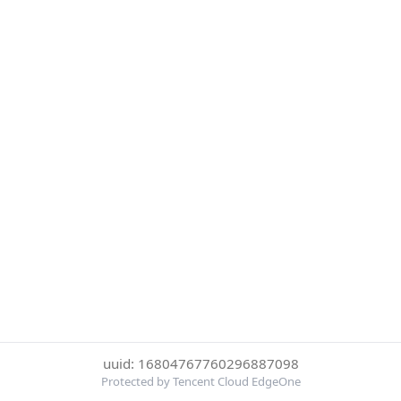
uuid: 16804767760296887098
Protected by Tencent Cloud EdgeOne