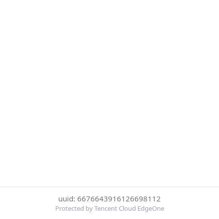
uuid: 6676643916126698112
Protected by Tencent Cloud EdgeOne