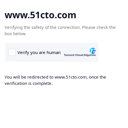
www.51cto.com
Verifying the safety of the connection. Please check the
box below.
You will be redirected to www.51cto.com, once the
verification is complete.