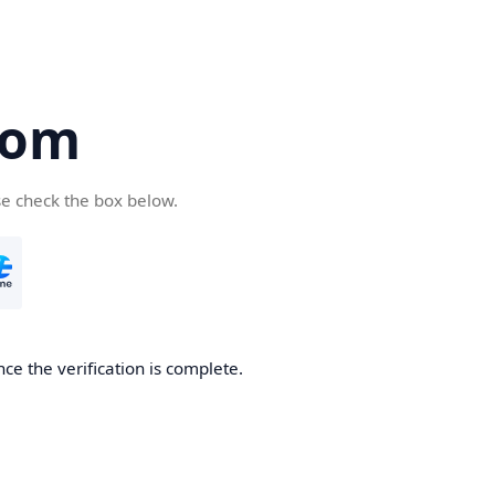
com
se check the box below.
ce the verification is complete.