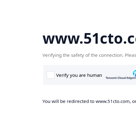
www.51cto.
Verifying the safety of the connection. Plea
You will be redirected to www.51cto.com, on