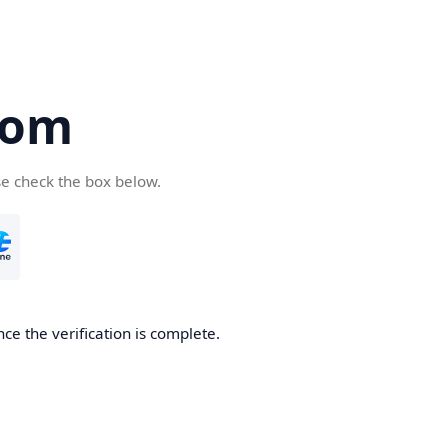
com
se check the box below.
ce the verification is complete.