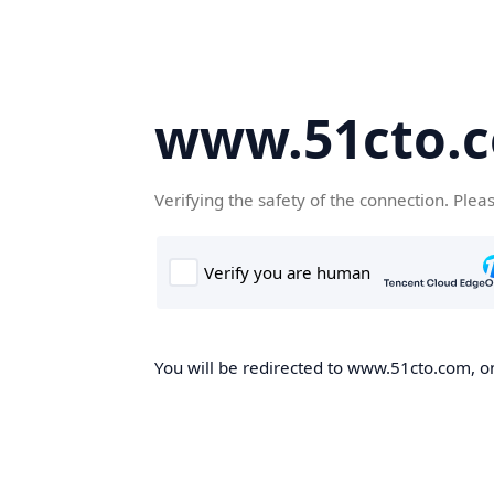
www.51cto.
Verifying the safety of the connection. Plea
You will be redirected to www.51cto.com, on