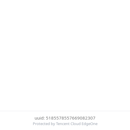
uuid: 5185578557669082307
Protected by Tencent Cloud EdgeOne