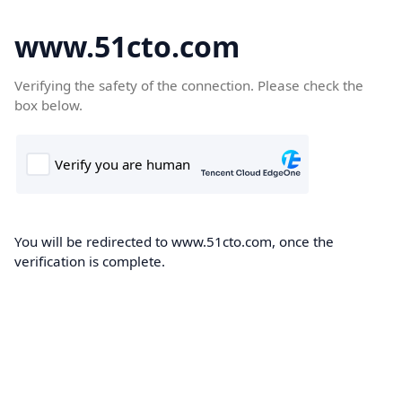
www.51cto.com
Verifying the safety of the connection. Please check the
box below.
You will be redirected to www.51cto.com, once the
verification is complete.