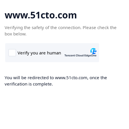
www.51cto.com
Verifying the safety of the connection. Please check the
box below.
You will be redirected to www.51cto.com, once the
verification is complete.