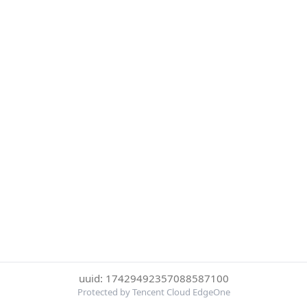
uuid: 17429492357088587100
Protected by Tencent Cloud EdgeOne