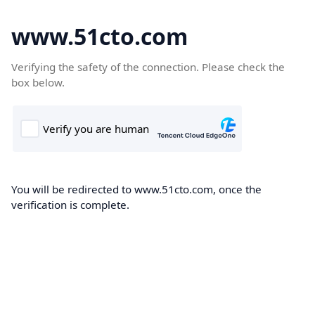
www.51cto.com
Verifying the safety of the connection. Please check the
box below.
You will be redirected to www.51cto.com, once the
verification is complete.