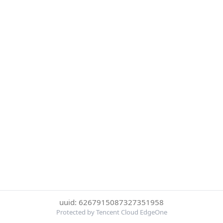
uuid: 6267915087327351958
Protected by Tencent Cloud EdgeOne