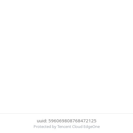
uuid: 596069808768472125
Protected by Tencent Cloud EdgeOne