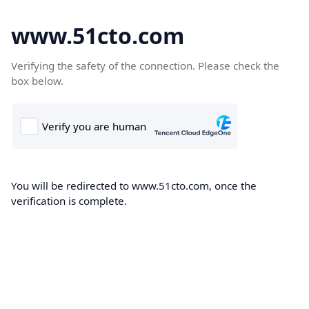
www.51cto.com
Verifying the safety of the connection. Please check the
box below.
You will be redirected to www.51cto.com, once the
verification is complete.