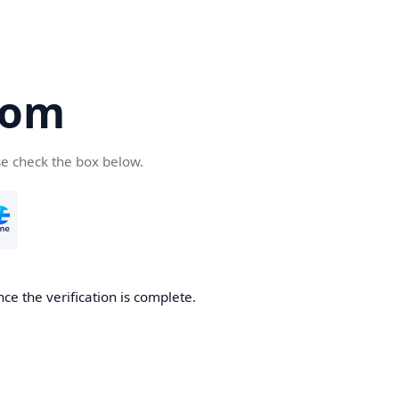
com
se check the box below.
ce the verification is complete.