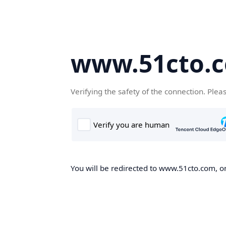
www.51cto.
Verifying the safety of the connection. Plea
You will be redirected to www.51cto.com, on