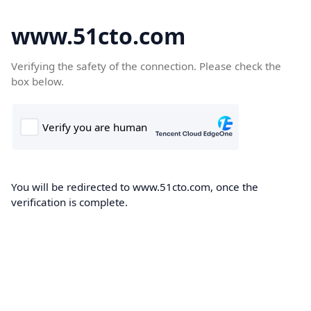
www.51cto.com
Verifying the safety of the connection. Please check the
box below.
You will be redirected to www.51cto.com, once the
verification is complete.