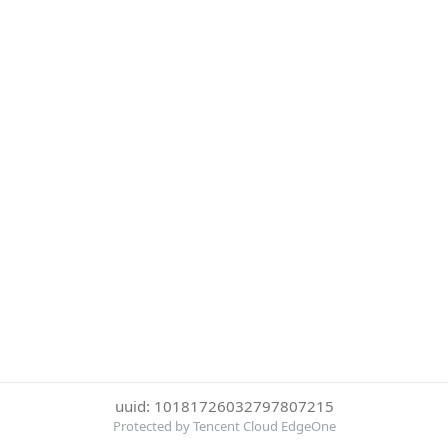
uuid: 10181726032797807215
Protected by Tencent Cloud EdgeOne