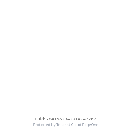
uuid: 7841562342914747267
Protected by Tencent Cloud EdgeOne