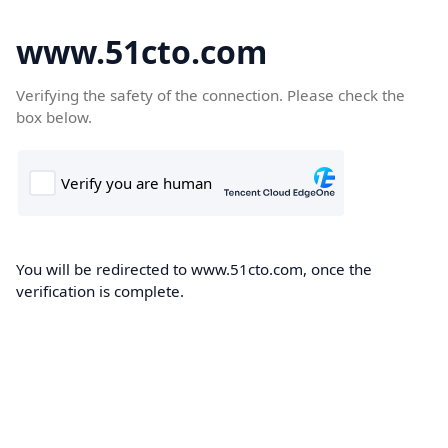
www.51cto.com
Verifying the safety of the connection. Please check the
box below.
You will be redirected to www.51cto.com, once the
verification is complete.