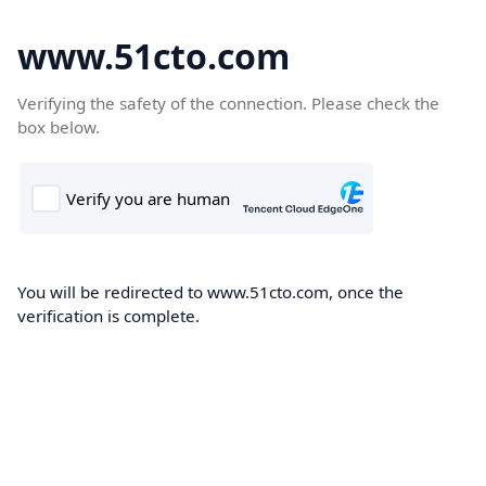
www.51cto.com
Verifying the safety of the connection. Please check the
box below.
You will be redirected to www.51cto.com, once the
verification is complete.