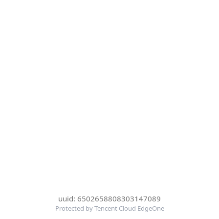
uuid: 6502658808303147089
Protected by Tencent Cloud EdgeOne