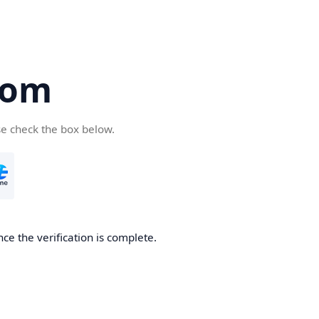
com
se check the box below.
ce the verification is complete.