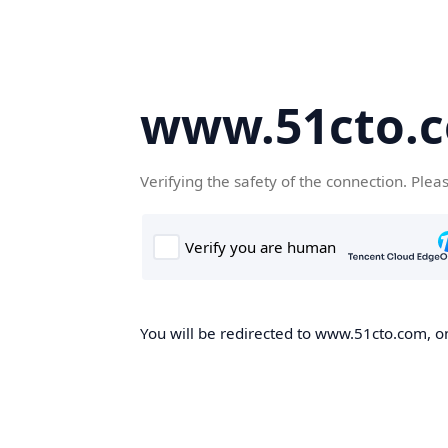
www.51cto.
Verifying the safety of the connection. Plea
You will be redirected to www.51cto.com, on