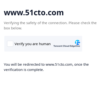
www.51cto.com
Verifying the safety of the connection. Please check the
box below.
You will be redirected to www.51cto.com, once the
verification is complete.