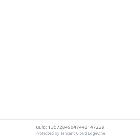
uuid: 13572849647442147229
Protected by Tencent Cloud EdgeOne