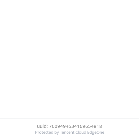
uuid: 7609494534169654818
Protected by Tencent Cloud EdgeOne