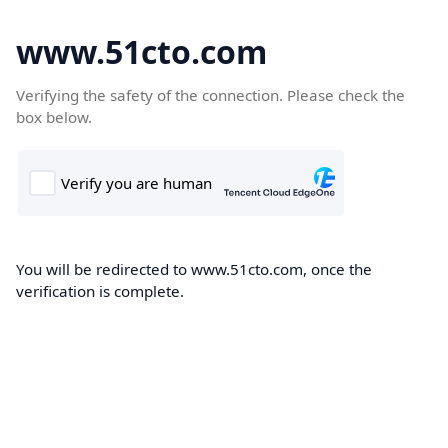
www.51cto.com
Verifying the safety of the connection. Please check the
box below.
You will be redirected to www.51cto.com, once the
verification is complete.