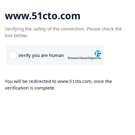
www.51cto.com
Verifying the safety of the connection. Please check the
box below.
You will be redirected to www.51cto.com, once the
verification is complete.