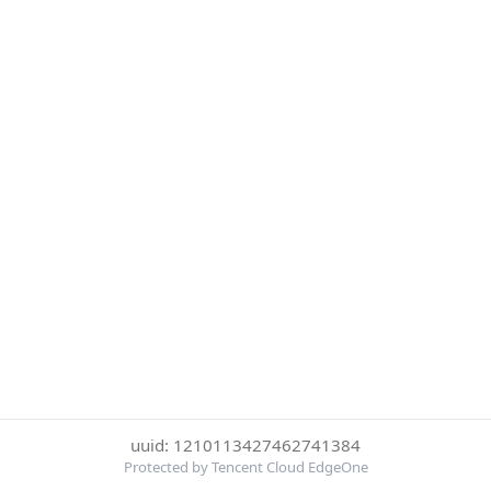
uuid: 1210113427462741384
Protected by Tencent Cloud EdgeOne